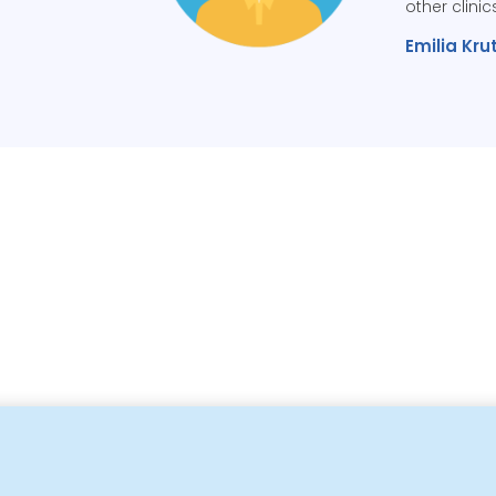
other clinic
Emilia Krut