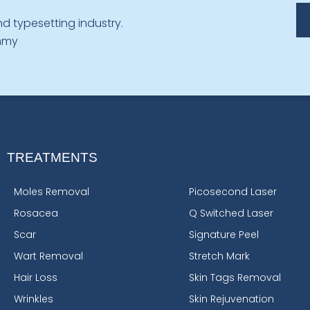
d typesetting industry.
ummy
TREATMENTS
Moles Removal
Picosecond Laser
Rosacea
Q Switched Laser
Scar
Signature Peel
Wart Removal
Stretch Mark
Hair Loss
Skin Tags Removal
Wrinkles
Skin Rejuvenation