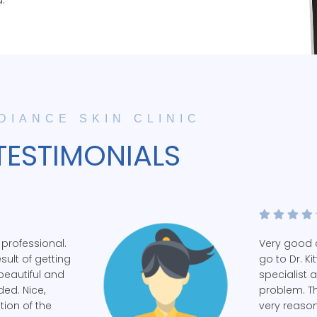
DIANCE SKIN CLINIC
TESTIMONIALS
 professional.
Very good c
esult of getting
go to Dr. Ki
beautiful and
specialist 
ed. Nice,
problem. Th
tion of the
very reaso