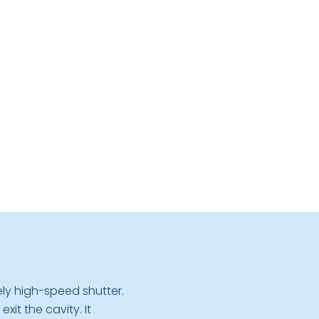
ly high-speed shutter.
it the cavity. It