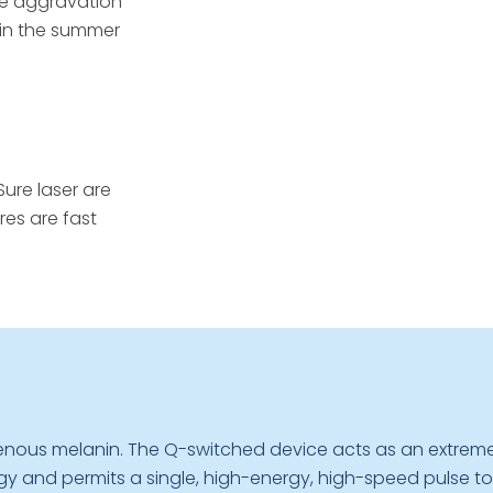
he aggravation
r in the summer
ure laser are
res are fast
genous melanin. The Q-switched device acts as an extreme
y and permits a single, high-energy, high-speed pulse to ex