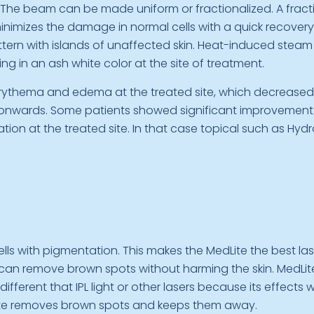
 The beam can be made uniform or fractionalized. A frac
imizes the damage in normal cells with a quick recovery t
ttern with islands of unaffected skin. Heat-induced steam 
ng in an ash white color at the site of treatment.
 erythema and edema at the treated site, which decreased
nwards. Some patients showed significant improvement a
n at the treated site. In that case topical such as Hyd
ells with pigmentation. This makes the MedLite the best l
can remove brown spots without harming the skin. MedLite 
ifferent that IPL light or other lasers because its effects w
dLite removes brown spots and keeps them away.