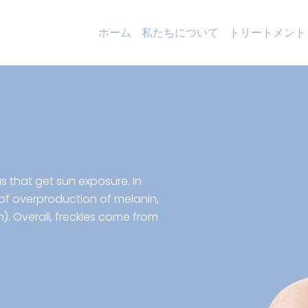
ホーム
私たちについて
トリートメント
as that get sun exposure. In
 of overproduction of melanin,
n). Overall, freckles come from