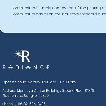
Lorem Ipsum is simply dummy text of the printing an
Lorem Ipsum has been the industry’s standard d
Opening hour:
Everday 10:00 am – 07:00 pm
Address:
Maneeya Center Building., Ground Floor, 518/5
Ploenchit rd. Bangkok 10300
Phone:
(+66)82-695-2496