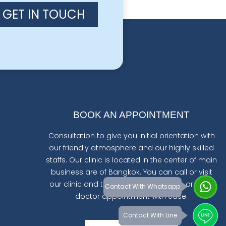
GET IN TOUCH
BOOK AN APPOINTMENT
Consultation to give you initial orientation with
our friendly atmosphere and our highly skilled
staffs. Our clinic is located in the center of main
business are of Bangkok. You can call or visit
our clinic and talk to one of our staffs or set a
Contact With Whatsapp
doctor appointment with ease.
Contact With Line