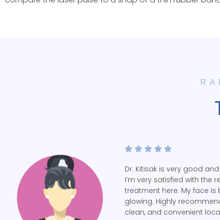
RA
Dr. Kitisak is very good and
I’m very satisfied with the r
treatment here. My face is 
glowing. Highly recommend
clean, and convenient loca