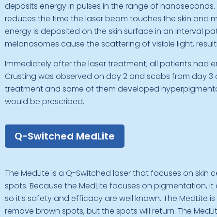
deposits energy in pulses in the range of nanoseconds.
reduces the time the laser beam touches the skin and min
energy is deposited on the skin surface in an interval pa
melanosomes cause the scattering of visible light, resulti
Immediately after the laser treatment, all patients had
Crusting was observed on day 2 and scabs from day 3 o
treatment and some of them developed hyperpigmentatio
would be prescribed.
Q-Switched MedLite
The MedLite is a Q-Switched laser that focuses on skin c
spots. Because the MedLite focuses on pigmentation, it 
so it’s safety and efficacy are well known. The MedLite is d
remove brown spots, but the spots will return. The Me