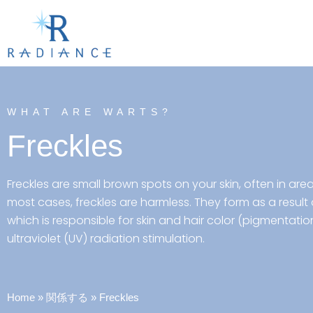
WHAT ARE WARTS?
Freckles
Freckles are small brown spots on your skin, often in are
most cases, freckles are harmless. They form as a result
which is responsible for skin and hair color (pigmentatio
ultraviolet (UV) radiation stimulation.
Home
»
関係する
»
Freckles