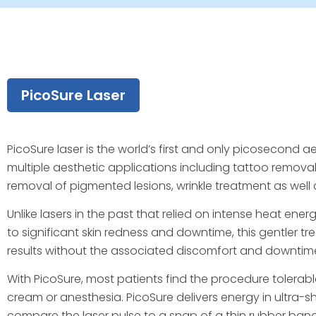
PicoSure Laser
PicoSure laser is the world’s first and only picosecond ae
multiple aesthetic applications including tattoo remova
removal of pigmented lesions, wrinkle treatment as well as
Unlike lasers in the past that relied on intense heat en
to significant skin redness and downtime, this gentler t
results without the associated discomfort and downtime o
With PicoSure, most patients find the procedure tolera
cream or anesthesia. PicoSure delivers energy in ultra-s
compare the laser pulse to a snap of a thin rubber band