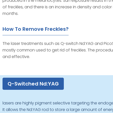
produced in the melanocytes. Sun exposure results in t
of freckles, and there is an increase in density and colo
months.
How To Remove Freckles?
The laser treatments such as Q-switch Nd:YAG and PicoS
mostly common used to get rid of freckles. The procedu
and effective.
Q-Switched Nd:YAG
lasers are highly pigment selective targeting the endo
It allows the Nd:YAG rod to store a large amount of energ