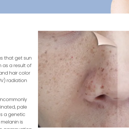
as that get sun
 as a result of
and hair color
UV) radiation
e uncommonly
ginated, pale
s a genetic
 melanin is