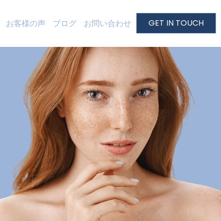
GET IN TOUCH
お客様の声
ブログ
お問い合わせ