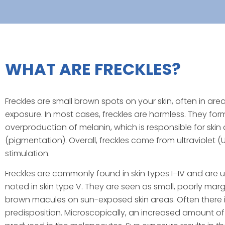
WHAT ARE FRECKLES?
Freckles are small brown spots on your skin, often in are
exposure. In most cases, freckles are harmless. They form
overproduction of melanin, which is responsible for skin 
(pigmentation). Overall, freckles come from ultraviolet (
stimulation.
Freckles are commonly found in skin types I–IV and ar
noted in skin type V. They are seen as small, poorly mar
brown macules on sun-exposed skin areas. Often there i
predisposition. Microscopically, an increased amount of