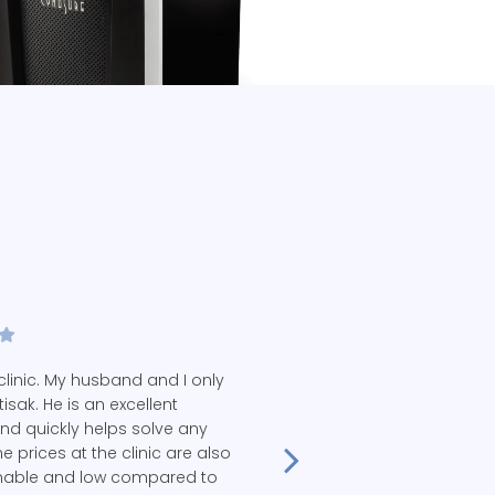
linic. My husband and I only
ttisak. He is an excellent
and quickly helps solve any
e prices at the clinic are also
nable and low compared to