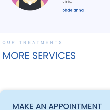
clinic.
ohdelanna
OUR TREATMENTS
MORE SERVICES
MAKE AN APPOINTMENT