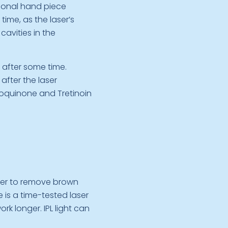
tional hand piece
ime, as the laser’s
cavities in the
 after some time.
fter the laser
roquinone and Tretinoin
aser to remove brown
is a time-tested laser
ork longer. IPL light can