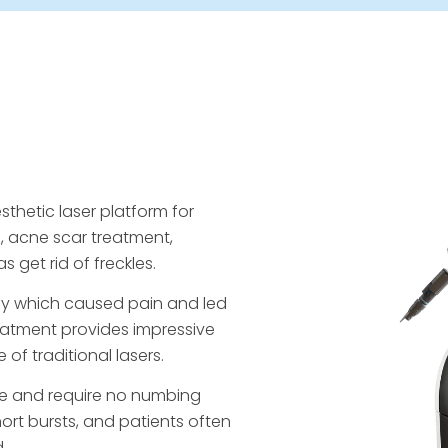
sthetic laser platform for
l, acne scar treatment,
 get rid of freckles.
ergy which caused pain and led
reatment provides impressive
f traditional lasers.
ble and require no numbing
hort bursts, and patients often
.