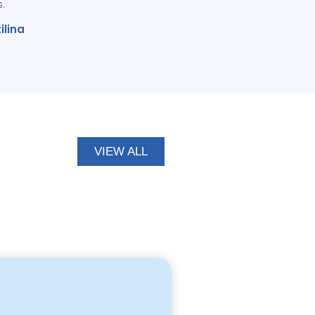
s.
ilina
VIEW ALL