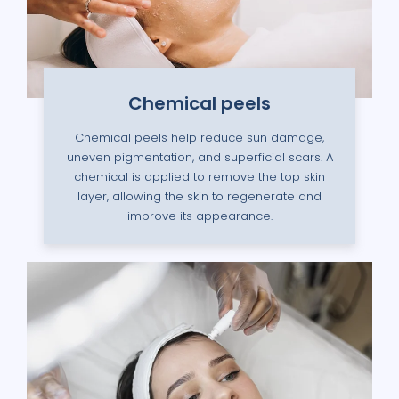
Chemical peels
Chemical peels help reduce sun damage,
uneven pigmentation, and superficial scars. A
chemical is applied to remove the top skin
layer, allowing the skin to regenerate and
improve its appearance.