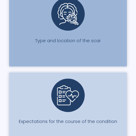
Type and location of the scar
Expectations for the course of the condition