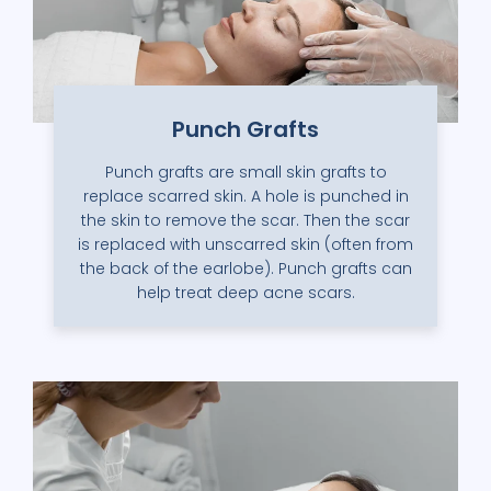
Punch Grafts
Punch grafts are small skin grafts to
replace scarred skin. A hole is punched in
the skin to remove the scar. Then the scar
is replaced with unscarred skin (often from
the back of the earlobe). Punch grafts can
help treat deep acne scars.