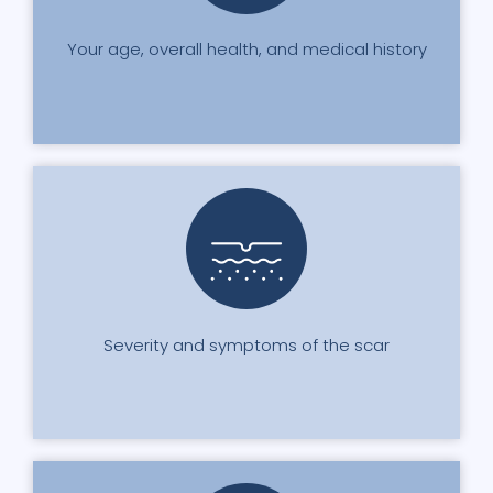
Your age, overall health, and medical history
Severity and symptoms of the scar