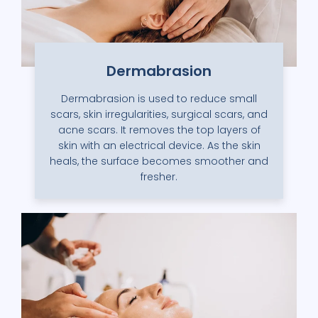
Dermabrasion
Dermabrasion is used to reduce small
scars, skin irregularities, surgical scars, and
acne scars. It removes the top layers of
skin with an electrical device. As the skin
heals, the surface becomes smoother and
fresher.