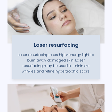
Laser resurfacing
Laser resurfacing uses high-energy light to
burn away damaged skin. Laser
resurfacing may be used to minimize
wrinkles and refine hypertrophic scars.