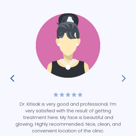
d
Dr. Kitisak is very good and professional. I’m
in
very satisfied with the result of getting
y
treatment here. My face is beautiful and
glowing. Highly recommended. Nice, clean, and
convenient location of the clinic.