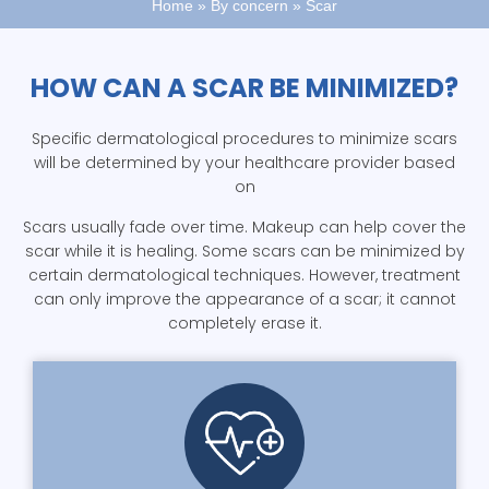
Home
»
By concern
»
Scar
HOW CAN A SCAR BE MINIMIZED?
Specific dermatological procedures to minimize scars
will be determined by your healthcare provider based
on
Scars usually fade over time. Makeup can help cover the
scar while it is healing. Some scars can be minimized by
certain dermatological techniques. However, treatment
can only improve the appearance of a scar; it cannot
completely erase it.