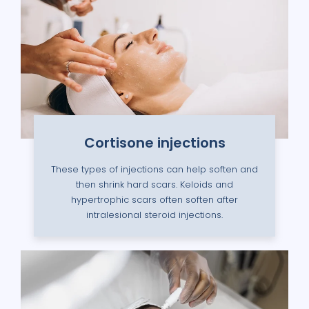
Cortisone injections
These types of injections can help soften and
then shrink hard scars. Keloids and
hypertrophic scars often soften after
intralesional steroid injections.