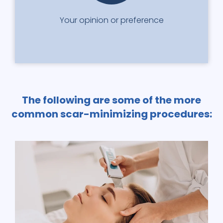
Your opinion or preference
The following are some of the more
common scar-minimizing procedures: