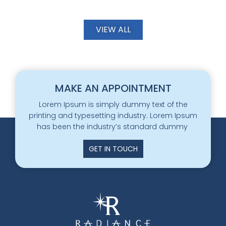
VIEW ALL
MAKE AN APPOINTMENT
Lorem Ipsum is simply dummy text of the
printing and typesetting industry. Lorem Ipsum
has been the industry’s standard dummy
GET IN TOUCH