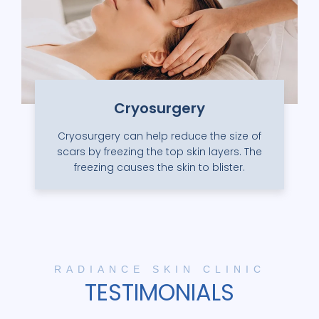
Cryosurgery
Cryosurgery can help reduce the size of
scars by freezing the top skin layers. The
freezing causes the skin to blister.
RADIANCE SKIN CLINIC
TESTIMONIALS