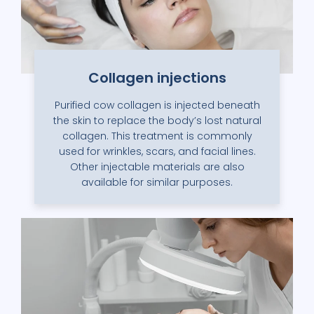
Collagen injections
Purified cow collagen is injected beneath
the skin to replace the body’s lost natural
collagen. This treatment is commonly
used for wrinkles, scars, and facial lines.
Other injectable materials are also
available for similar purposes.