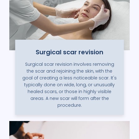
Surgical scar revision
Surgical scar revision involves removing
the scar and rejoining the skin, with the
goal of creating a less noticeable scar. It's
typically done on wide, long, or unusually
healed scars, or those in highly visible
areas. A new scar will form after the
procedure.