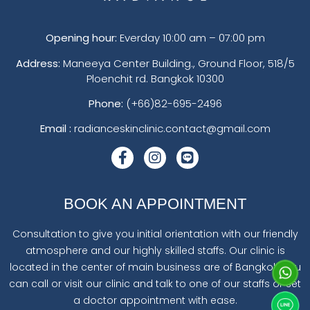
Opening hour:
Everday 10:00 am – 07:00 pm
Address:
Maneeya Center Building., Ground Floor, 518/5
Ploenchit rd. Bangkok 10300
Phone:
(+66)82-695-2496
Email :
radianceskinclinic.contact@gmail.com
BOOK AN APPOINTMENT
Consultation to give you initial orientation with our friendly
atmosphere and our highly skilled staffs. Our clinic is
located in the center of main business are of Bangkok. You
can call or visit our clinic and talk to one of our staffs or set
a doctor appointment with ease.