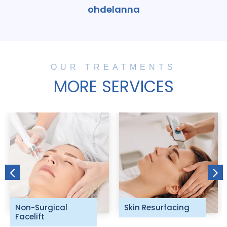
ohdelanna
OUR TREATMENTS
MORE SERVICES
Non-Surgical
Skin Resurfacing
Facelift