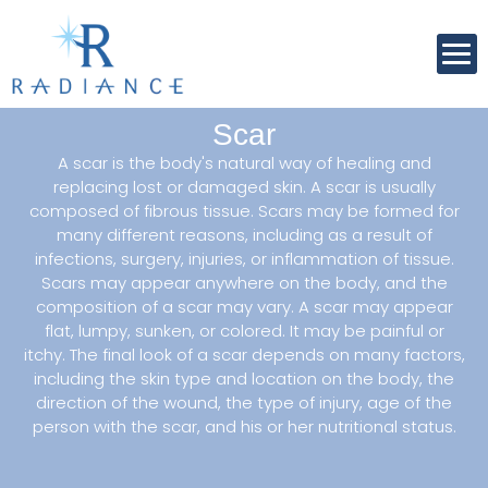
Scar
A scar is the body's natural way of healing and
replacing lost or damaged skin. A scar is usually
composed of fibrous tissue. Scars may be formed for
many different reasons, including as a result of
infections, surgery, injuries, or inflammation of tissue.
Scars may appear anywhere on the body, and the
composition of a scar may vary. A scar may appear
flat, lumpy, sunken, or colored. It may be painful or
itchy. The final look of a scar depends on many factors,
including the skin type and location on the body, the
direction of the wound, the type of injury, age of the
person with the scar, and his or her nutritional status.