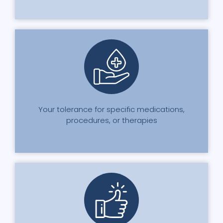
Your tolerance for specific medications,
procedures, or therapies