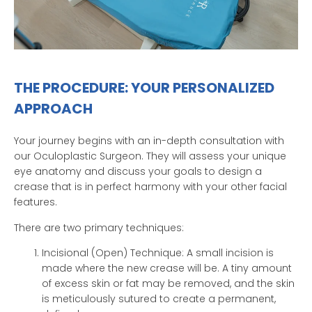
THE PROCEDURE: YOUR PERSONALIZED
APPROACH
Your journey begins with an in-depth consultation with
our Oculoplastic Surgeon. They will assess your unique
eye anatomy and discuss your goals to design a
crease that is in perfect harmony with your other facial
features.
There are two primary techniques:
Incisional (Open) Technique: A small incision is
made where the new crease will be. A tiny amount
of excess skin or fat may be removed, and the skin
is meticulously sutured to create a permanent,