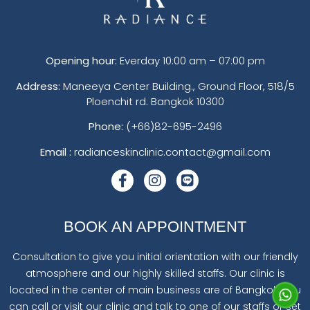
Opening hour:
Everday 10:00 am – 07:00 pm
Address:
Maneeya Center Building., Ground Floor, 518/5
Ploenchit rd. Bangkok 10300
Phone:
(+66)82-695-2496
Email :
radianceskinclinic.contact@gmail.com
BOOK AN APPOINTMENT
Consultation to give you initial orientation with our friendly
atmosphere and our highly skilled staffs. Our clinic is
located in the center of main business are of Bangkok. You
can call or visit our clinic and talk to one of our staffs or set