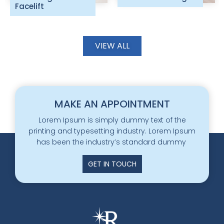
Facelift
VIEW ALL
MAKE AN APPOINTMENT
Lorem Ipsum is simply dummy text of the
printing and typesetting industry. Lorem Ipsum
has been the industry’s standard dummy
GET IN TOUCH