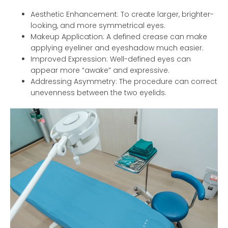
Aesthetic Enhancement: To create larger, brighter-
looking, and more symmetrical eyes.
Makeup Application: A defined crease can make
applying eyeliner and eyeshadow much easier.
Improved Expression: Well-defined eyes can
appear more “awake” and expressive.
Addressing Asymmetry: The procedure can correct
unevenness between the two eyelids.