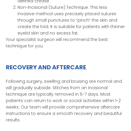
defined crease.
Non-Incisional (Suture) Technique: This less
invasive method uses precisely placed sutures
through small punctures to “pinch” the skin and
create the fold. It is suitable for patients with thinner
eyelid skin and no excess fat.
Your specialist surgeon will recommend the best
technique for you.
RECOVERY AND AFTERCARE
Following surgery, swelling and bruising are normal and
will gradually subside. Stitches from an incisional
technique are typically removed in 5-7 days. Most
patients can return to work or social activities within 1-2
weeks. Our team will provide comprehensive aftercare
instructions to ensure a smooth recovery and beautiful
results.