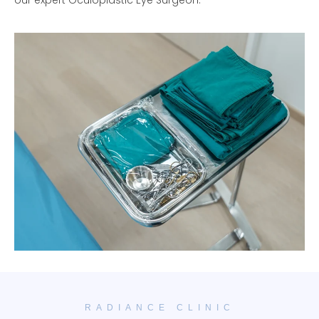
our expert Oculoplastic Eye Surgeon.
RADIANCE CLINIC