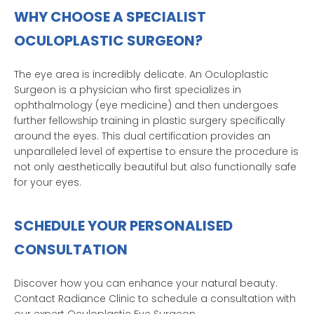
WHY CHOOSE A SPECIALIST
OCULOPLASTIC SURGEON?
The eye area is incredibly delicate. An Oculoplastic
Surgeon is a physician who first specializes in
ophthalmology (eye medicine) and then undergoes
further fellowship training in plastic surgery specifically
around the eyes. This dual certification provides an
unparalleled level of expertise to ensure the procedure is
not only aesthetically beautiful but also functionally safe
for your eyes.
SCHEDULE YOUR PERSONALISED
CONSULTATION
Discover how you can enhance your natural beauty.
Contact Radiance Clinic to schedule a consultation with