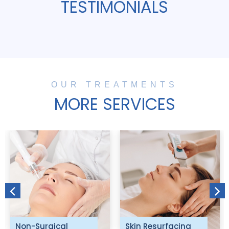
TESTIMONIALS
OUR TREATMENTS
MORE SERVICES
Non-Surgical
Skin Resurfacing