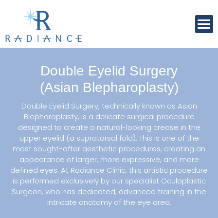
Double Eyelid Surgery
(Asian Blepharoplasty)
Double Eyelid Surgery, technically known as Asian
Blepharoplasty, is a delicate surgical procedure
designed to create a natural-looking crease in the
upper eyelid (a supratarsal fold). This is one of the
most sought-after aesthetic procedures, creating an
appearance of larger, more expressive, and more
defined eyes. At Radiance Clinic, this artistic procedure
is performed exclusively by our specialist Oculoplastic
Surgeon, who has dedicated, advanced training in the
intricate anatomy of the eye area.