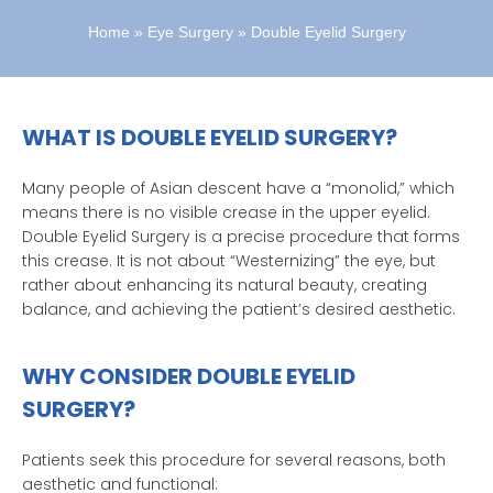
Home
»
Eye Surgery
»
Double Eyelid Surgery
WHAT IS DOUBLE EYELID SURGERY?
Many people of Asian descent have a “monolid,” which
means there is no visible crease in the upper eyelid.
Double Eyelid Surgery is a precise procedure that forms
this crease. It is not about “Westernizing” the eye, but
rather about enhancing its natural beauty, creating
balance, and achieving the patient’s desired aesthetic.
WHY CONSIDER DOUBLE EYELID
SURGERY?
Patients seek this procedure for several reasons, both
aesthetic and functional: