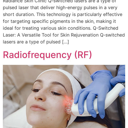
Radiance Skin Clinic Q-switched lasers are a type of
pulsed laser that deliver high-energy pulses in a very
short duration. This technology is particularly effective
for targeting specific pigments in the skin, making it
ideal for treating various skin conditions. Q-Switched
Laser: A Versatile Tool for Skin Rejuvenation Q-switched
lasers are a type of pulsed […]
Radiofrequency (RF)