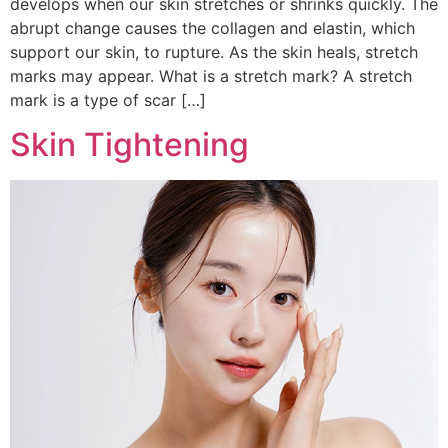
develops when our skin stretches or shrinks quickly. The
abrupt change causes the collagen and elastin, which
support our skin, to rupture. As the skin heals, stretch
marks may appear. What is a stretch mark? A stretch
mark is a type of scar […]
Skin Tightening