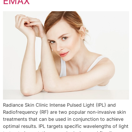
EMAX
Radiance Skin Clinic Intense Pulsed Light (IPL) and
Radiofrequency (RF) are two popular non-invasive skin
treatments that can be used in conjunction to achieve
optimal results. IPL targets specific wavelengths of light