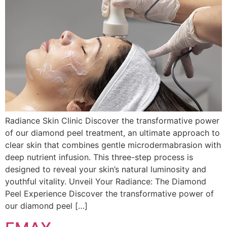
Radiance Skin Clinic Discover the transformative power
of our diamond peel treatment, an ultimate approach to
clear skin that combines gentle microdermabrasion with
deep nutrient infusion. This three-step process is
designed to reveal your skin’s natural luminosity and
youthful vitality. Unveil Your Radiance: The Diamond
Peel Experience Discover the transformative power of
our diamond peel […]