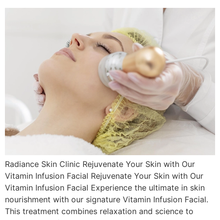
Radiance Skin Clinic Rejuvenate Your Skin with Our
Vitamin Infusion Facial Rejuvenate Your Skin with Our
Vitamin Infusion Facial Experience the ultimate in skin
nourishment with our signature Vitamin Infusion Facial.
This treatment combines relaxation and science to