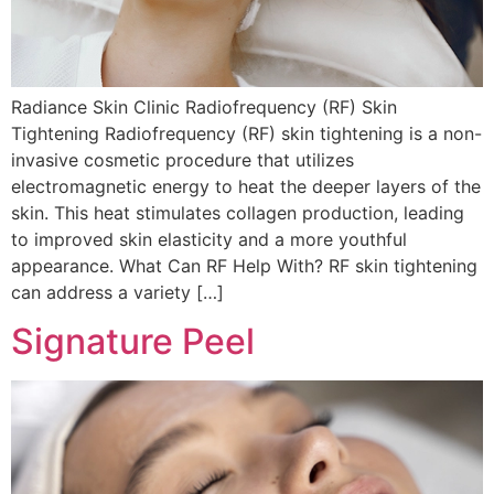
Radiance Skin Clinic Radiofrequency (RF) Skin
Tightening Radiofrequency (RF) skin tightening is a non-
invasive cosmetic procedure that utilizes
electromagnetic energy to heat the deeper layers of the
skin. This heat stimulates collagen production, leading
to improved skin elasticity and a more youthful
appearance. What Can RF Help With? RF skin tightening
can address a variety […]
Signature Peel