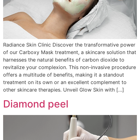
Radiance Skin Clinic Discover the transformative power
of our Carboxy Mask treatment, a skincare solution that
harnesses the natural benefits of carbon dioxide to
revitalize your complexion. This non-invasive procedure
offers a multitude of benefits, making it a standout
treatment on its own or an excellent complement to
other skincare therapies. Unveil Glow Skin with […]
Diamond peel