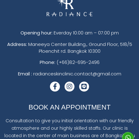
Opening hour:
Everday 10:00 am – 07:00 pm
Address:
Maneeya Center Building., Ground Floor, 518/5
Ploenchit rd. Bangkok 10300
Phone:
(+66)82-695-2496
Email :
radianceskinclinic.contact@gmail.com
BOOK AN APPOINTMENT
Consultation to give you initial orientation with our friendly
atmosphere and our highly skilled staffs. Our clinic is
located in the center of main business are of Bangkok. You