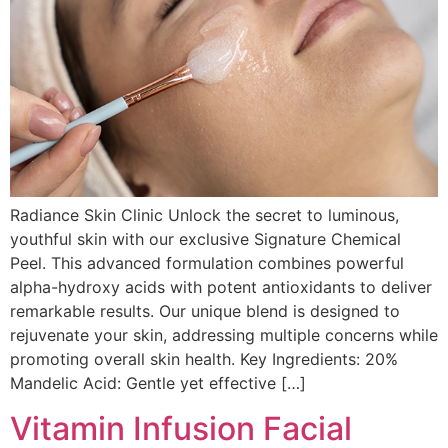
Radiance Skin Clinic Unlock the secret to luminous,
youthful skin with our exclusive Signature Chemical
Peel. This advanced formulation combines powerful
alpha-hydroxy acids with potent antioxidants to deliver
remarkable results. Our unique blend is designed to
rejuvenate your skin, addressing multiple concerns while
promoting overall skin health. Key Ingredients: 20%
Mandelic Acid: Gentle yet effective […]
Vitamin Infusion Facial