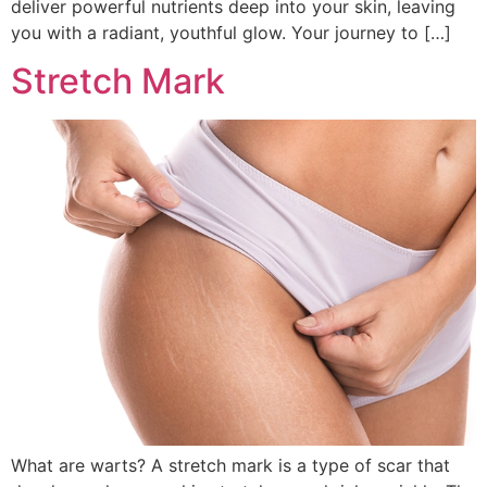
deliver powerful nutrients deep into your skin, leaving
you with a radiant, youthful glow. Your journey to […]
Stretch Mark
What are warts? A stretch mark is a type of scar that