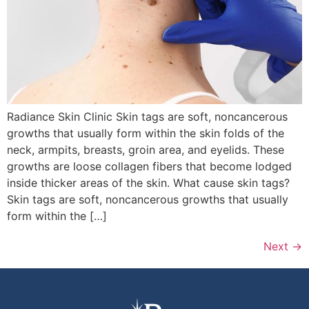
Radiance Skin Clinic Skin tags are soft, noncancerous
growths that usually form within the skin folds of the
neck, armpits, breasts, groin area, and eyelids. These
growths are loose collagen fibers that become lodged
inside thicker areas of the skin. What cause skin tags?
Skin tags are soft, noncancerous growths that usually
form within the […]
Next
→