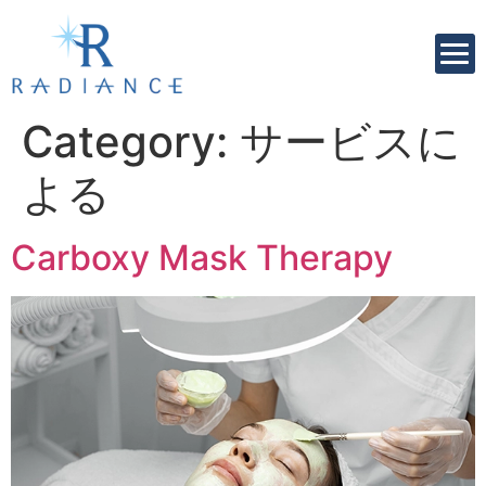
Category:
サービスに
よる
Carboxy Mask Therapy