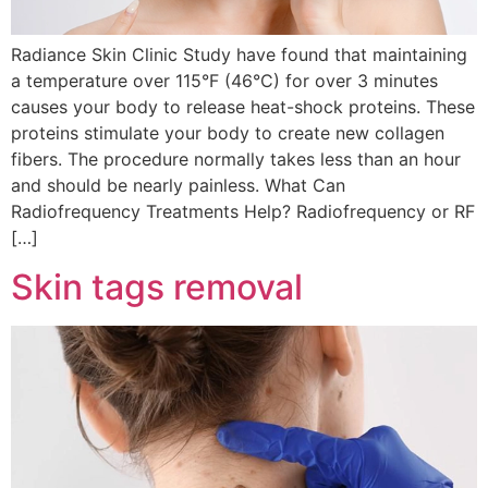
Radiance Skin Clinic Study have found that maintaining
a temperature over 115°F (46°C) for over 3 minutes
causes your body to release heat-shock proteins. These
proteins stimulate your body to create new collagen
fibers. The procedure normally takes less than an hour
and should be nearly painless. What Can
Radiofrequency Treatments Help? Radiofrequency or RF
[…]
Skin tags removal