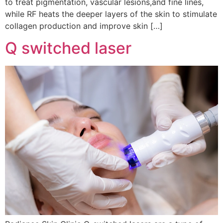
to treat pigmentation, vascular lesions,and fine lines,
while RF heats the deeper layers of the skin to stimulate
collagen production and improve skin […]
Q switched laser