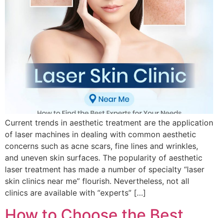
Current trends in aesthetic treatment are the application
of laser machines in dealing with common aesthetic
concerns such as acne scars, fine lines and wrinkles,
and uneven skin surfaces. The popularity of aesthetic
laser treatment has made a number of specialty “laser
skin clinics near me” flourish. Nevertheless, not all
clinics are available with “experts” […]
How to Choose the Best