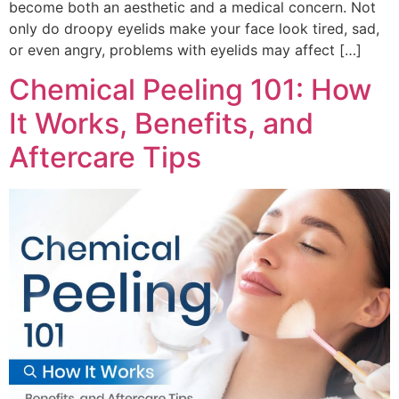
become both an aesthetic and a medical concern. Not
only do droopy eyelids make your face look tired, sad,
or even angry, problems with eyelids may affect […]
Chemical Peeling 101: How
It Works, Benefits, and
Aftercare Tips