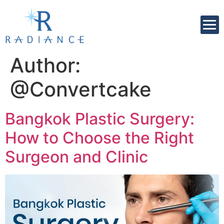
Author:
@Convertcake
Bangkok Plastic Surgery:
How to Choose the Right
Surgeon and Clinic