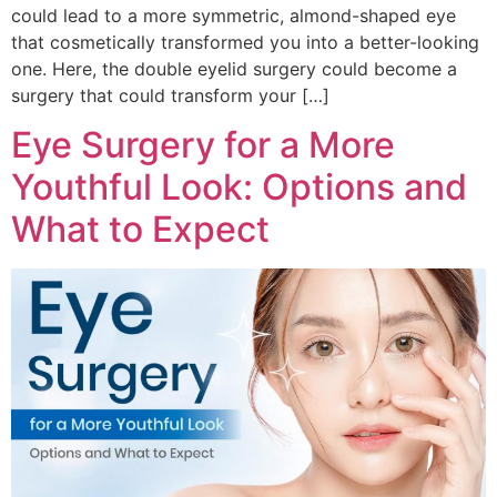
could lead to a more symmetric, almond-shaped eye
that cosmetically transformed you into a better-looking
one. Here, the double eyelid surgery could become a
surgery that could transform your […]
Eye Surgery for a More
Youthful Look: Options and
What to Expect