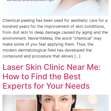
Chemical peeling has been used for aesthetic care for a
hundred years for the improvement of skin conditions,
from dull skin to deep damage caused by aging and the
environment. Nevertheless, the word “chemical” may
make some of you fear applying them. Thus, the
modern dermatological field has developed the
compound and procedure that allows […]
Laser Skin Clinic Near Me:
How to Find the Best
Experts for Your Needs