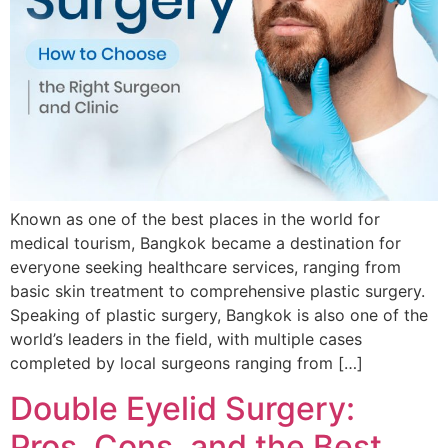
Known as one of the best places in the world for
medical tourism, Bangkok became a destination for
everyone seeking healthcare services, ranging from
basic skin treatment to comprehensive plastic surgery.
Speaking of plastic surgery, Bangkok is also one of the
world’s leaders in the field, with multiple cases
completed by local surgeons ranging from […]
Double Eyelid Surgery:
Pros, Cons, and the Best