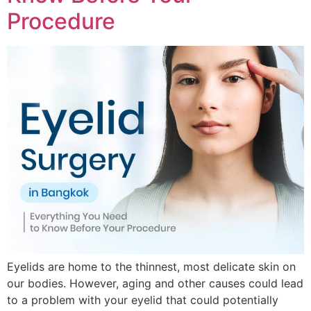
Procedure
Eyelids are home to the thinnest, most delicate skin on
our bodies. However, aging and other causes could lead
to a problem with your eyelid that could potentially