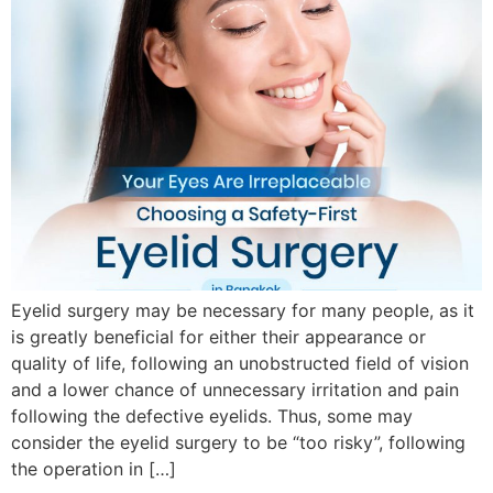
Eyelid surgery may be necessary for many people, as it
is greatly beneficial for either their appearance or
quality of life, following an unobstructed field of vision
and a lower chance of unnecessary irritation and pain
following the defective eyelids. Thus, some may
consider the eyelid surgery to be “too risky”, following
the operation in […]