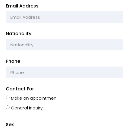
Email Address
Nationality
Phone
Contact For
Make an appointmen
General inquiry
Sex