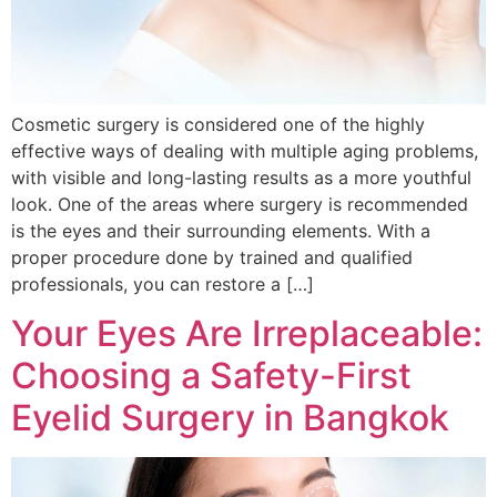
Cosmetic surgery is considered one of the highly
effective ways of dealing with multiple aging problems,
with visible and long-lasting results as a more youthful
look. One of the areas where surgery is recommended
is the eyes and their surrounding elements. With a
proper procedure done by trained and qualified
professionals, you can restore a […]
Your Eyes Are Irreplaceable:
Choosing a Safety-First
Eyelid Surgery in Bangkok