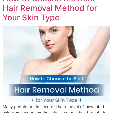
Hair Removal Method for
Your Skin Type
Many people are in need of the removal of unwanted
hair. However, many times hair removal has brought in