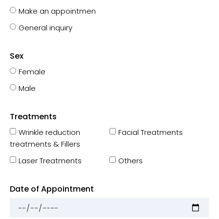
Make an appointmen
General inquiry
Sex
Female
Male
Treatments
Wrinkle reduction
Facial Treatments
treatments & Fillers
Laser Treatments
Others
Date of Appointment