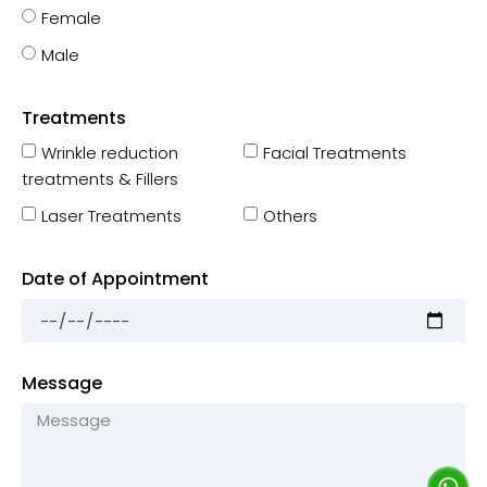
Female
Male
Treatments
Wrinkle reduction
Facial Treatments
treatments & Fillers
Laser Treatments
Others
Date of Appointment
Message