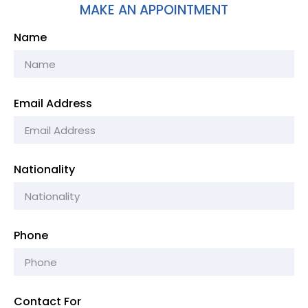
MAKE AN APPOINTMENT
Name
Email Address
Nationality
Phone
Contact For