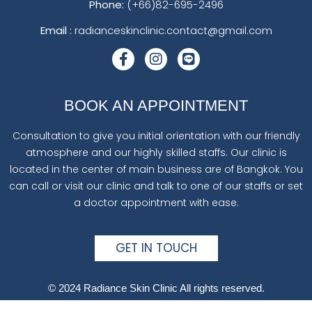
Phone:
(+66)82-695-2496
Email :
radianceskinclinic.contact@gmail.com
BOOK AN APPOINTMENT
Consultation to give you initial orientation with our friendly
atmosphere and our highly skilled staffs. Our clinic is
located in the center of main business are of Bangkok. You
can call or visit our clinic and talk to one of our staffs or set
a doctor appointment with ease.
GET IN TOUCH
© 2024 Radiance Skin Clinic All rights reserved.