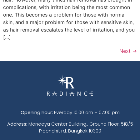
complications, with irritation being the most common
one. This becomes a problem for those with normal
skin, and a major problem for those with sensitive skin,
as hair removal escalates the level of irritation, and you
[…]
Next
→
Opening hour:
Everday 10:00 am – 07:00 pm
Address:
Maneeya Center Building., Ground Floor, 518/5
Ploenchit rd. Bangkok 10300