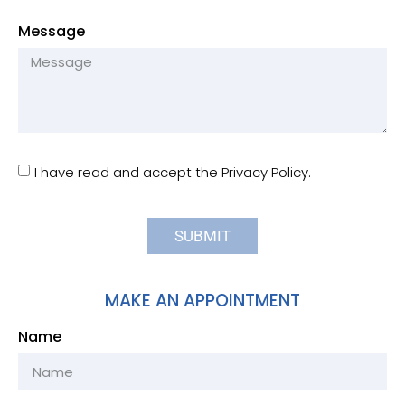
Message
I have read and accept the Privacy Policy.
SUBMIT
MAKE AN APPOINTMENT
Name