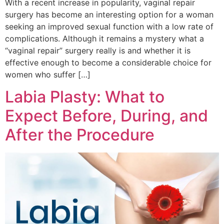
With a recent increase in popularity, vaginal repair
surgery has become an interesting option for a woman
seeking an improved sexual function with a low rate of
complications. Although it remains a mystery what a
“vaginal repair” surgery really is and whether it is
effective enough to become a considerable choice for
women who suffer […]
Labia Plasty: What to
Expect Before, During, and
After the Procedure