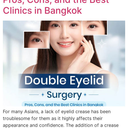
Clinics in Bangkok
For many Asians, a lack of eyelid crease has been
troublesome for them as it highly affects their
appearance and confidence. The addition of a crease