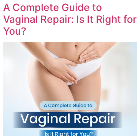
A Complete Guide to
Vaginal Repair: Is It Right for
You?