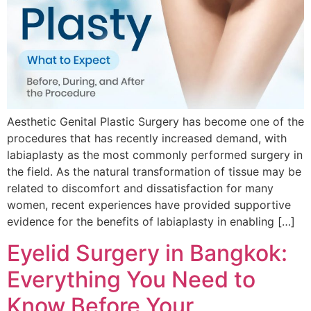
Aesthetic Genital Plastic Surgery has become one of the
procedures that has recently increased demand, with
labiaplasty as the most commonly performed surgery in
the field. As the natural transformation of tissue may be
related to discomfort and dissatisfaction for many
women, recent experiences have provided supportive
evidence for the benefits of labiaplasty in enabling […]
Eyelid Surgery in Bangkok:
Everything You Need to
Know Before Your