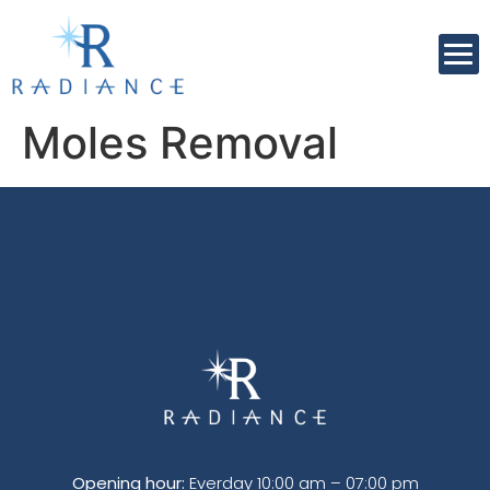
Moles Removal
Opening hour:
Everday 10:00 am – 07:00 pm