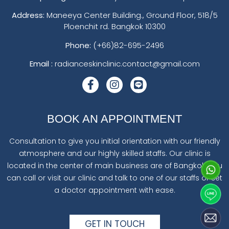
Address:
Maneeya Center Building., Ground Floor, 518/5
Ploenchit rd. Bangkok 10300
Phone:
(+66)82-695-2496
Email :
radianceskinclinic.contact@gmail.com
BOOK AN APPOINTMENT
Consultation to give you initial orientation with our friendly
atmosphere and our highly skilled staffs. Our clinic is
located in the center of main business are of Bangkok. You
can call or visit our clinic and talk to one of our staffs or set
a doctor appointment with ease.
GET IN TOUCH