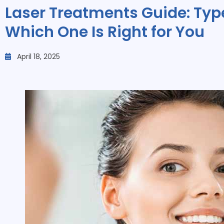
Laser Treatments Guide: Type
Which One Is Right for You
April 18, 2025