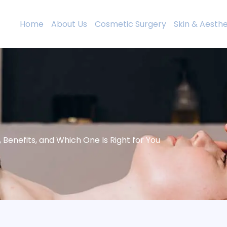
Home
About Us
Cosmetic Surgery
Skin & Aesthe
Benefits, and Which One Is Right for You