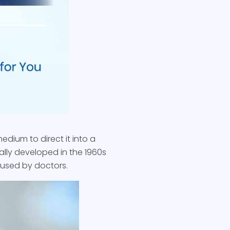
edium to direct it into a
cally developed in the 1960s
s used by doctors.