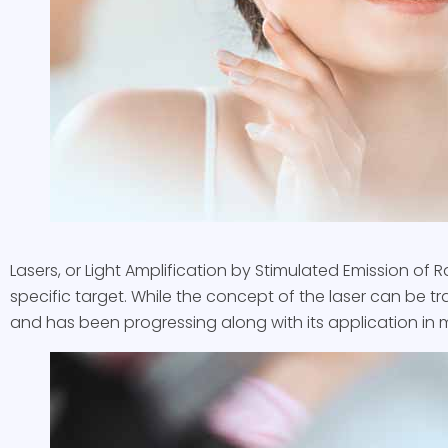
Lasers, or Light Amplification by Stimulated Emission of R
specific target. While the concept of the laser can be tra
and has been progressing along with its application in mu