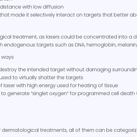
 distance with low diffusion
hat made it selectively interact on targets that better a
gical treatment, as lasers could be concentrated into a 
ith endogenous targets such as DNA, hemoglobin, melanin,
r ways
 destroy the intended target without damaging surroundin
sed to virtually shatter the targets
 laser with high energy used for heating of tissue
er to generate “singlet oxygen” for programmed cell death 
r dermatological treatments, all of them can be categori