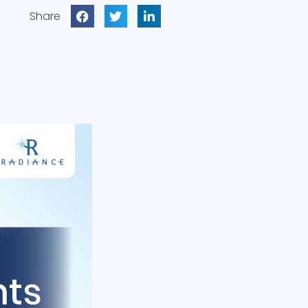
Share