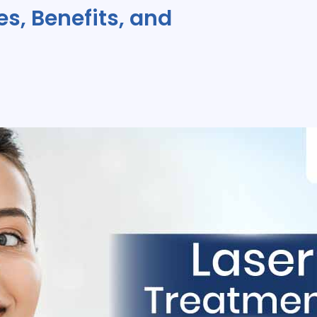
s, Benefits, and