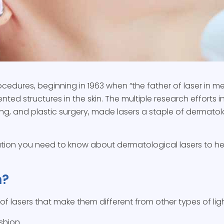
ocedures, beginning in 1963 when “the father of laser in
ted structures in the skin. The multiple research efforts i
ng, and plastic surgery, made lasers a staple of dermatol
rmation you need to know about dermatological lasers to he
n?
s of lasers that make them different from other types of ligh
ashion