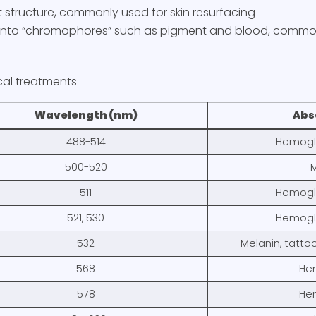
et structure, commonly used for skin resurfacing
 into “chromophores” such as pigment and blood, common
cal treatments
Wavelength (nm)
Abs
488-514
Hemoglo
500-520
M
511
Hemoglo
521, 530
Hemoglo
532
Melanin, tatto
568
He
578
He