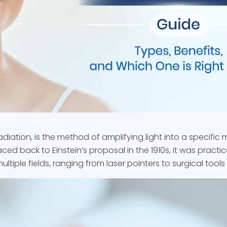
adiation, is the method of amplifying light into a specific m
ced back to Einstein’s proposal in the 1910s, it was practi
ltiple fields, ranging from laser pointers to surgical tool