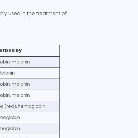
ly used in the treatment of
orbed by
bin, melanin
elanin
bin, melanin
bin, melanin
os (red), hemoglobin
moglobin
moglobin