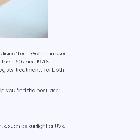
 medicine” Leon Goldman used
n the 1960s and 1970s,
ogists’ treatments for both
lp you find the best laser
ts, such as sunlight or UVs.