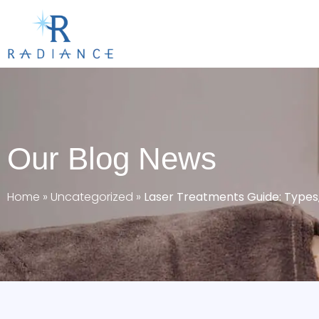
Our Blog News
Home
»
Uncategorized
»
Laser Treatments Guide: Types, 