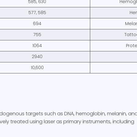
585, 630
Hemoglo
577, 585
He
694
Melan
755
Tatto
1064
Prote
2940
10,600
endogenous targets such as DNA, hemoglobin, melanin, and 
vely treated using laser as primary instruments, including