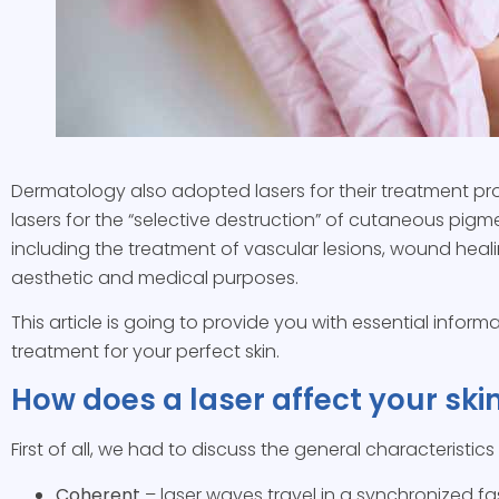
Dermatology also adopted lasers for their treatment pr
lasers for the “selective destruction” of cutaneous pigmen
including the treatment of vascular lesions, wound heali
aesthetic and medical purposes.
This article is going to provide you with essential info
treatment for your perfect skin.
How does a laser affect your ski
First of all, we had to discuss the general characteristic
Coherent
– laser waves travel in a synchronized f