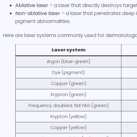
Ablative
laser
– a laser that directly destroys targ
Non-ablative
laser
– a laser that penetrates deep
pigment abnormalities.
Here are laser systems commonly used for dermatologi
Laser system
Argon (blue-green)
Dye (pigment)
Copper (green)
Krypton (green)
Frequency doubled: Nd:YAG (green)
Krypton (yellow)
Copper (yellow)