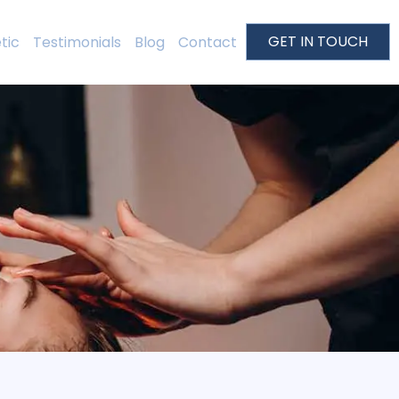
GET IN TOUCH
tic
Testimonials
Blog
Contact