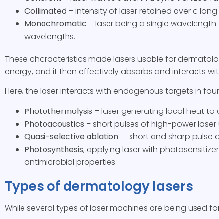
Collimated
– intensity of laser retained over a long
Monochromatic
– laser being a single wavelength t
wavelengths.
These characteristics made lasers usable for dermatolo
energy, and it then effectively absorbs and interacts w
Here, the laser interacts with endogenous targets in fou
Photothermolysis
– laser generating local heat to
Photoacoustics
– short pulses of high-power laser u
Quasi-selective ablation
– short and sharp pulse of
Photosynthesis
, applying laser with photosensitiz
antimicrobial properties.
Types of dermatology lasers
While several types of laser machines are being used fo