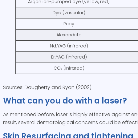
Argon ion-pumped dye (yellow, red)
Dye (vascular)
Ruby
Alexandrite
Nd:YAG (infrared)
Er:YAG (infrared)
CO₂ (infrared)
Sources: Dougherty and Ryan (2002)
What can you do with a laser?
As mentioned before, laser is highly effective against 
result, several dermatological concerns could be effecti
Skin Resurfacing and tightening