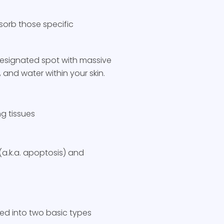
bsorb those specific
designated spot with massive
 and water within your skin.
g tissues
(a.k.a. apoptosis) and
zed into two basic types