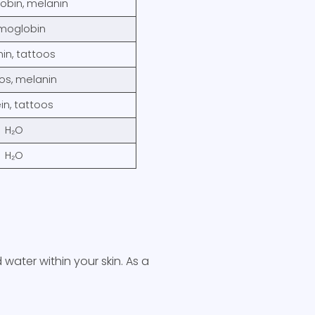
bin, melanin
moglobin
in, tattoos
os, melanin
in, tattoos
H₂O
H₂O
water within your skin. As a