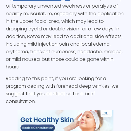
of temporary unwanted weakness or paralysis of
nearby musculature, especially with the application
in the upper facial area, which may lead to
drooping eyelid or double vision for a few days. In
addition, Botox may lead to additional side effects,
including mild injection pain and local edema,
erythema, transient numbness, headache, malaise,
or mild nausea, but those could be gone within
hours.
Reading to this point, if you are looking for a
program dealing with forehead deep wrinkles, we
suggest that you contact us for a brief
consultation.