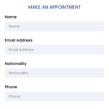
MAKE AN APPOINTMENT
Name
Email Address
Nationality
Phone