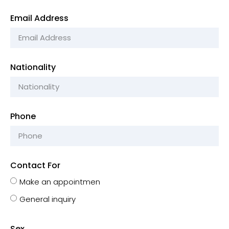
Email Address
Nationality
Phone
Contact For
Make an appointmen
General inquiry
Sex