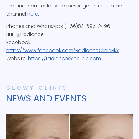
am and 7 pm, or leave a message on our online
channel
here
.
Phones and WhatsApp: (+66)82-695-2496
LINE: @radiance
Facebook:
https://www.facebook.com/RadianceClinicBkk
Website:
https://radianceskinclinic.com
GLOWY CLINIC
NEWS AND EVENTS