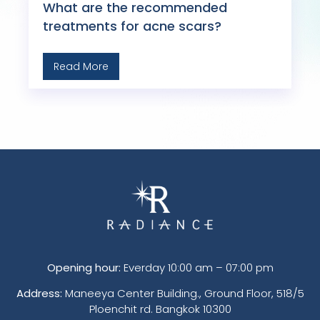
What are the recommended
treatments for acne scars?
Read More
Opening hour:
Everday 10:00 am – 07:00 pm
Address:
Maneeya Center Building., Ground Floor, 518/5
Ploenchit rd. Bangkok 10300