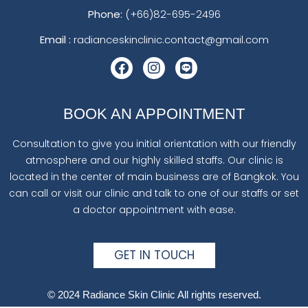
Phone:
(+66)82-695-2496
Email :
radianceskinclinic.contact@gmail.com
BOOK AN APPOINTMENT
Consultation to give you initial orientation with our friendly
atmosphere and our highly skilled staffs. Our clinic is
located in the center of main business are of Bangkok. You
can call or visit our clinic and talk to one of our staffs or set
a doctor appointment with ease.
GET IN TOUCH
© 2024 Radiance Skin Clinic All rights reserved.