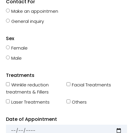
Contact For
Make an appointmen
General inquiry
Sex
Female
Male
Treatments
Wrinkle reduction
Facial Treatments
treatments & Fillers
Laser Treatments
Others
Date of Appointment