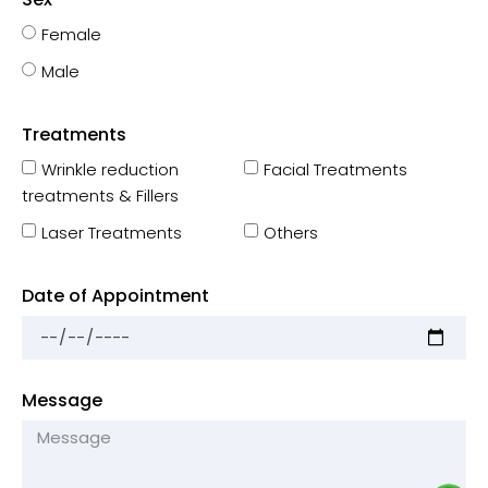
Female
Male
Treatments
Wrinkle reduction
Facial Treatments
treatments & Fillers
Laser Treatments
Others
Date of Appointment
Message