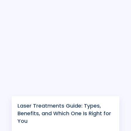
Laser Treatments Guide: Types,
Benefits, and Which One Is Right for
You