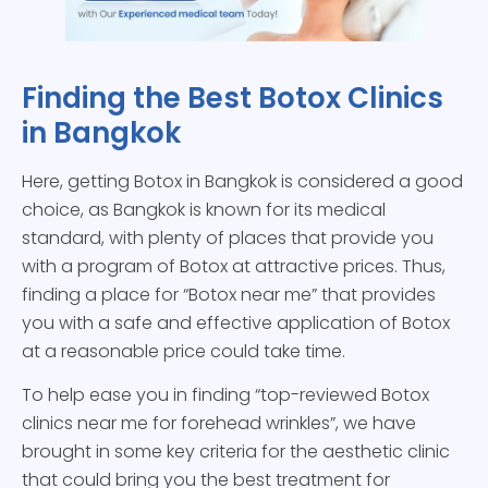
Finding the Best Botox Clinics
in Bangkok
Here, getting Botox in Bangkok is considered a good
choice, as Bangkok is known for its medical
standard, with plenty of places that provide you
with a program of Botox at attractive prices. Thus,
finding a place for “Botox near me” that provides
you with a safe and effective application of Botox
at a reasonable price could take time.
To help ease you in finding “top-reviewed Botox
clinics near me for forehead wrinkles”, we have
brought in some key criteria for the aesthetic clinic
that could bring you the best treatment for