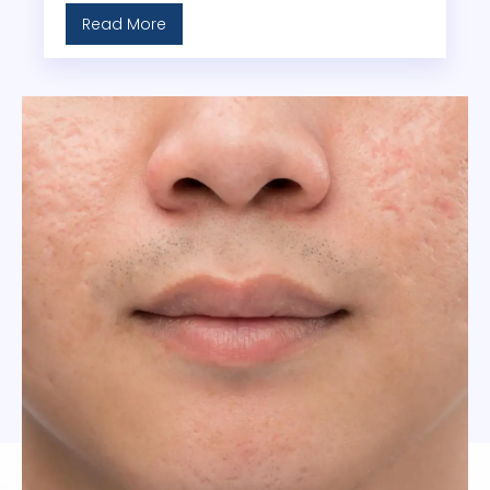
Read More