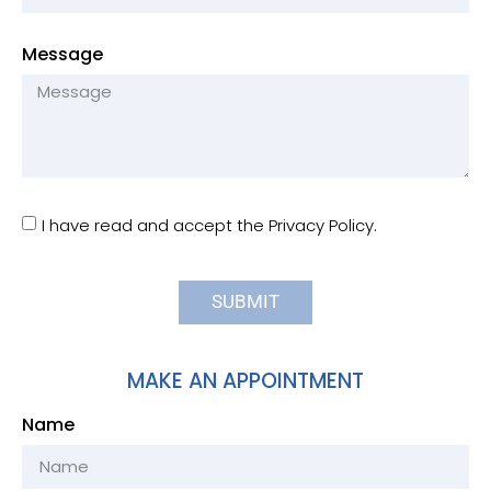
Message
I have read and accept the Privacy Policy.
SUBMIT
MAKE AN APPOINTMENT
Name