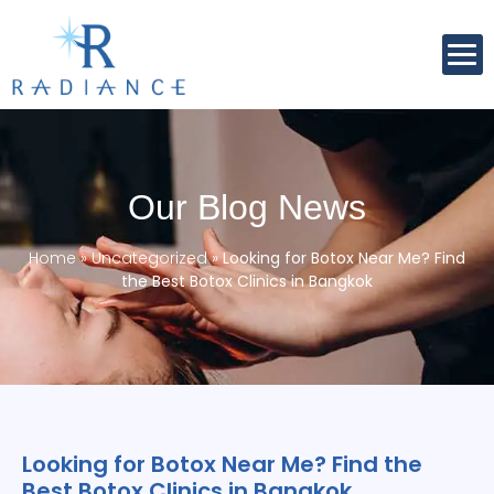
Our Blog News
Home
»
Uncategorized
»
Looking for Botox Near Me? Find
the Best Botox Clinics in Bangkok
Looking for Botox Near Me? Find the
Best Botox Clinics in Bangkok