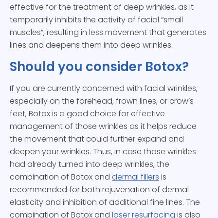
effective for the treatment of deep wrinkles, as it
temporarily inhibits the activity of facial “small
muscles”, resulting in less movement that generates
lines and deepens them into deep wrinkles.
Should you consider Botox?
If you are currently concerned with facial wrinkles,
especially on the forehead, frown lines, or crow’s
feet, Botox is a good choice for effective
management of those wrinkles as it helps reduce
the movement that could further expand and
deepen your wrinkles. Thus, in case those wrinkles
had already turned into deep wrinkles, the
combination of Botox and
dermal fillers
is
recommended for both rejuvenation of dermal
elasticity and inhibition of additional fine lines. The
combination of Botox and
laser resurfacing
is also