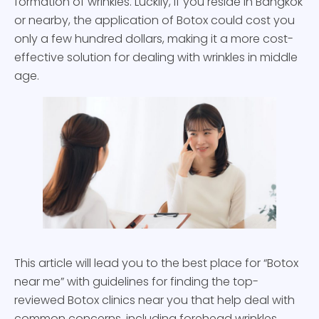
formation of wrinkles. Luckily, if you reside in Bangkok
or nearby, the application of Botox could cost you
only a few hundred dollars, making it a more cost-
effective solution for dealing with wrinkles in middle
age.
This article will lead you to the best place for “Botox
near me” with guidelines for finding the top-
reviewed Botox clinics near you that help deal with
common concerns, including forehead wrinkles