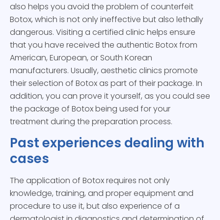
also helps you avoid the problem of counterfeit
Botox, which is not only ineffective but also lethally
dangerous. Visiting a certified clinic helps ensure
that you have received the authentic Botox from
American, European, or South Korean
manufacturers. Usually, aesthetic clinics promote
their selection of Botox as part of their package. In
addition, you can prove it yourself, as you could see
the package of Botox being used for your
treatment during the preparation process.
Past experiences dealing with
cases
The application of Botox requires not only
knowledge, training, and proper equipment and
procedure to use it, but also experience of a
dermatologist in diagnostics and determination of