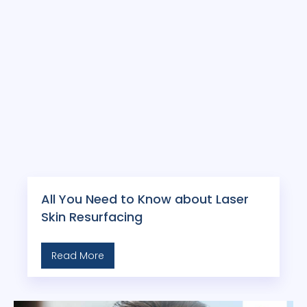
All You Need to Know about Laser
Skin Resurfacing
Read More