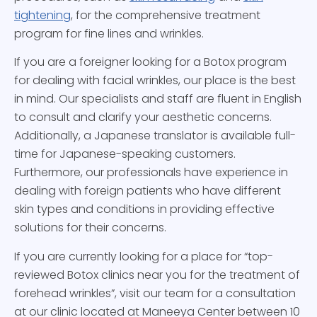
tightening
, for the comprehensive treatment
program for fine lines and wrinkles.
If you are a foreigner looking for a Botox program
for dealing with facial wrinkles, our place is the best
in mind. Our specialists and staff are fluent in English
to consult and clarify your aesthetic concerns.
Additionally, a Japanese translator is available full-
time for Japanese-speaking customers.
Furthermore, our professionals have experience in
dealing with foreign patients who have different
skin types and conditions in providing effective
solutions for their concerns.
If you are currently looking for a place for “top-
reviewed Botox clinics near you for the treatment of
forehead wrinkles”, visit our team for a consultation
at our clinic located at Maneeya Center between 10