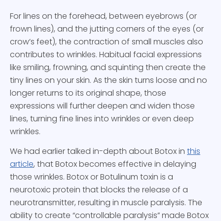
For lines on the forehead, between eyebrows (or
frown lines), and the jutting corners of the eyes (or
crow’s feet), the contraction of small muscles also
contributes to wrinkles. Habitual facial expressions
like smiling, frowning, and squinting then create the
tiny lines on your skin. As the skin turns loose and no
longer returns to its original shape, those
expressions will further deepen and widen those
lines, turning fine lines into wrinkles or even deep
wrinkles.
We had earlier talked in-depth about Botox in
this
article
, that Botox becomes effective in delaying
those wrinkles. Botox or Botulinum toxin is a
neurotoxic protein that blocks the release of a
neurotransmitter, resulting in muscle paralysis. The
ability to create “controllable paralysis” made Botox