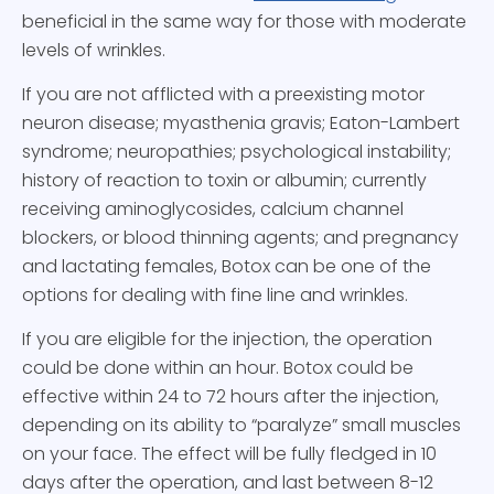
beneficial in the same way for those with moderate
levels of wrinkles.
If you are not afflicted with a preexisting motor
neuron disease; myasthenia gravis; Eaton-Lambert
syndrome; neuropathies; psychological instability;
history of reaction to toxin or albumin; currently
receiving aminoglycosides, calcium channel
blockers, or blood thinning agents; and pregnancy
and lactating females, Botox can be one of the
options for dealing with fine line and wrinkles.
If you are eligible for the injection, the operation
could be done within an hour. Botox could be
effective within 24 to 72 hours after the injection,
depending on its ability to “paralyze” small muscles
on your face. The effect will be fully fledged in 10
days after the operation, and last between 8-12