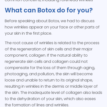
What can Botox do for you?
Before speaking about Botox, we had to discuss
how wrinkles appear on your face or other parts of
your skin in the first place.
The root cause of wrinkles is related to the process
of the regeneration of skin cells and their major
component, collagen. If the natural ability to
regenerate skin cells and collagen could not
compensate for the loss of them through aging,
photoaging, and pollution, the skin will become
loose and unable to return to its original shape,
resulting in wrinkles in the dermis or middle layer of
the skin. The inadequate level of collagen also leads
to the dehydration of your skin, which also eases
the formation of lines and wrinkles.