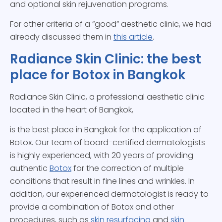
and optional skin rejuvenation programs.
For other criteria of a “good” aesthetic clinic, we had
already discussed them in
this article
.
Radiance Skin Clinic: the best
place for Botox in Bangkok
Radiance Skin Clinic, a professional aesthetic clinic
located in the heart of Bangkok,
is the best place in Bangkok for the application of
Botox. Our team of board-certified dermatologists
is highly experienced, with 20 years of providing
authentic
Botox
for the correction of multiple
conditions that result in fine lines and wrinkles. In
addition, our experienced dermatologist is ready to
provide a combination of Botox and other
procedures, such as
skin resurfacing
and
skin