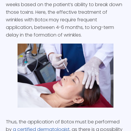
weeks based on the patient’s ability to break down
those toxins. Here, the effective treatment of
wrinkles with Botox may require frequent
application, between 4-6 months, to long-term
delay in the formation of wrinkles.
Thus, the application of Botox must be performed
by
a certified dermatologist
, as there is a possibility