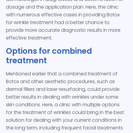
dosage and the application plan. Here, the clinic
with numerous effective cases in providing Botox
for wrinkle treatment had a better chance to
provide more accurate diagnostic results in more
effective treatment.
Options for combined
treatment
Mentioned earlier that a combined treatment of
Botox and other aesthetic procedures, such as
dermal fillers and laser resurfacing, could provide
better results in dealing with wrinkles under some
skin conditions. Here, a clinic with multiple options
for the treatment of wrinkles could bring in the best
solution for dealing with your current conditions in
the long term, including frequent facial treatments