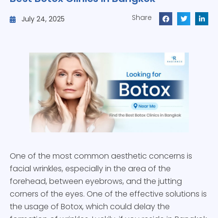
Share
July 24, 2025
One of the most common aesthetic concerns is
facial wrinkles, especially in the area of the
forehead, between eyebrows, and the jutting
corners of the eyes. One of the effective solutions is
the usage of Botox, which could delay the