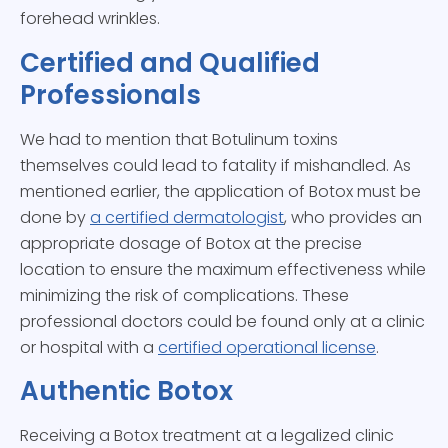
forehead wrinkles.
Certified and Qualified
Professionals
We had to mention that Botulinum toxins
themselves could lead to fatality if mishandled. As
mentioned earlier, the application of Botox must be
done by
a certified dermatologist
, who provides an
appropriate dosage of Botox at the precise
location to ensure the maximum effectiveness while
minimizing the risk of complications. These
professional doctors could be found only at a clinic
or hospital with a
certified operational license
.
Authentic Botox
Receiving a Botox treatment at a legalized clinic