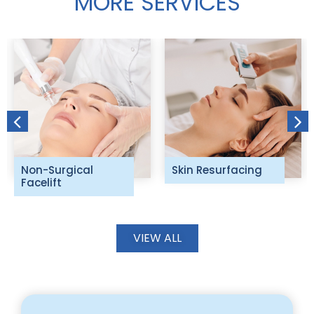
MORE SERVICES
Non-Surgical
Skin Resurfacing
Facelift
VIEW ALL