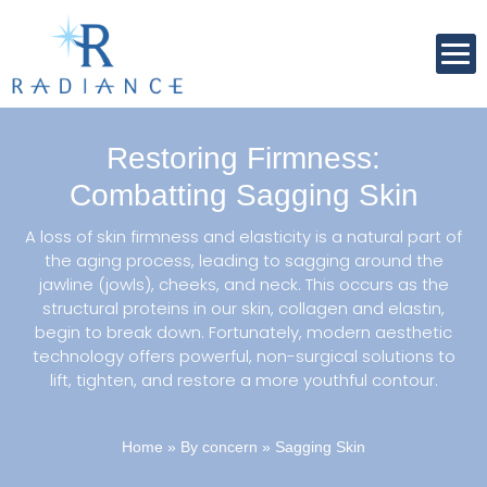
Restoring Firmness:
Combatting Sagging Skin
A loss of skin firmness and elasticity is a natural part of
the aging process, leading to sagging around the
jawline (jowls), cheeks, and neck. This occurs as the
structural proteins in our skin, collagen and elastin,
begin to break down. Fortunately, modern aesthetic
technology offers powerful, non-surgical solutions to
lift, tighten, and restore a more youthful contour.
Home
»
By concern
»
Sagging Skin