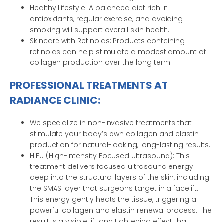
Healthy Lifestyle: A balanced diet rich in
antioxidants, regular exercise, and avoiding
smoking will support overall skin health.
Skincare with Retinoids: Products containing
retinoids can help stimulate a modest amount of
collagen production over the long term.
PROFESSIONAL TREATMENTS AT
RADIANCE CLINIC:
We specialize in non-invasive treatments that
stimulate your body’s own collagen and elastin
production for natural-looking, long-lasting results.
HIFU (High-Intensity Focused Ultrasound): This
treatment delivers focused ultrasound energy
deep into the structural layers of the skin, including
the SMAS layer that surgeons target in a facelift.
This energy gently heats the tissue, triggering a
powerful collagen and elastin renewal process. The
result is a visible lift and tightening effect that