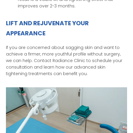
improves over 2-3 months.
LIFT AND REJUVENATE YOUR
APPEARANCE
If you are concerned about sagging skin and want to
achieve a firmer, more youthful profile without surgery,
we can help. Contact Radiance Clinic to schedule your
consultation and learn how our advanced skin
tightening treatments can benefit you.