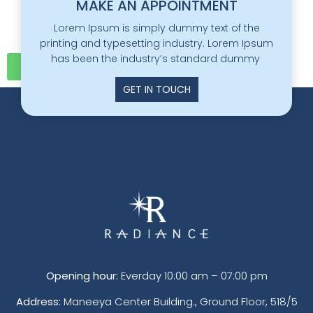
MAKE AN APPOINTMENT
Lorem Ipsum is simply dummy text of the
printing and typesetting industry. Lorem Ipsum
has been the industry’s standard dummy
Click here
GET IN TOUCH
Opening hour:
Everday 10:00 am – 07:00 pm
Address:
Maneeya Center Building., Ground Floor, 518/5