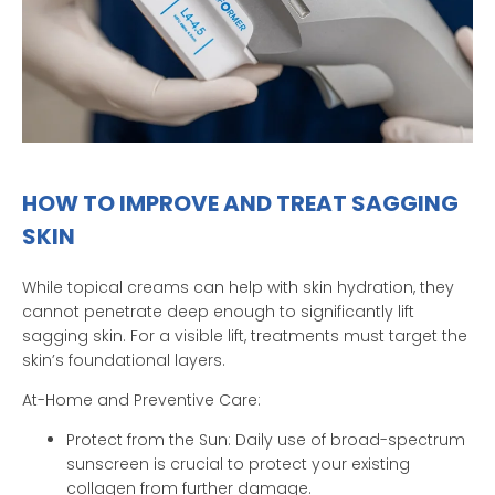
HOW TO IMPROVE AND TREAT SAGGING
SKIN
While topical creams can help with skin hydration, they
cannot penetrate deep enough to significantly lift
sagging skin. For a visible lift, treatments must target the
skin’s foundational layers.
At-Home and Preventive Care:
Protect from the Sun: Daily use of broad-spectrum
sunscreen is crucial to protect your existing
collagen from further damage.