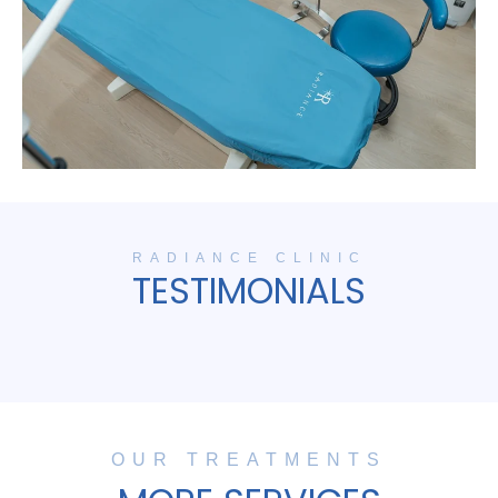
RADIANCE CLINIC
TESTIMONIALS
OUR TREATMENTS