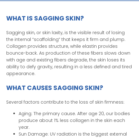
WHAT IS SAGGING SKIN?
Sagging skin, or skin laxity, is the visible result of losing
the internal “scaffolding” that keeps it firm and plump.
Collagen provides structure, while elastin provides
bounce-back. As production of these fibers slows down
with age and existing fibers degrade, the skin loses its
ability to defy gravity, resulting in a less defined and tired
appearance.
WHAT CAUSES SAGGING SKIN?
Several factors contribute to the loss of skin firmness:
Aging: The primary cause. After age 20, our bodies
produce about 1% less collagen in the skin each
year.
Sun Damage: UV radiation is the biggest external