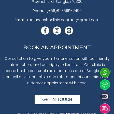
Ploenchit rd. Bangkok 10300
Phone:
(+66)82-695-2496
Email :
radianceskinclinic.contact@gmail.com
BOOK AN APPOINTMENT
Consultation to give you initial orientation with our friendly
atmosphere and our highly skilled staffs. Our clinic is
located in the center of main business are of Bangkok. You
can call or visit our clinic and talk to one of our staffs or set
a doctor appointment with ease.
GET IN TOUCH