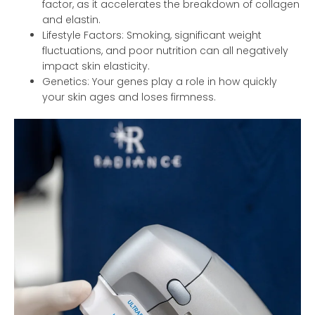
factor, as it accelerates the breakdown of collagen
and elastin.
Lifestyle Factors: Smoking, significant weight
fluctuations, and poor nutrition can all negatively
impact skin elasticity.
Genetics: Your genes play a role in how quickly
your skin ages and loses firmness.