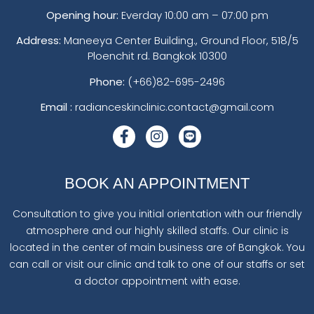
Opening hour:
Everday 10:00 am – 07:00 pm
Address:
Maneeya Center Building., Ground Floor, 518/5
Ploenchit rd. Bangkok 10300
Phone:
(+66)82-695-2496
Email :
radianceskinclinic.contact@gmail.com
BOOK AN APPOINTMENT
Consultation to give you initial orientation with our friendly
atmosphere and our highly skilled staffs. Our clinic is
located in the center of main business are of Bangkok. You
can call or visit our clinic and talk to one of our staffs or set
a doctor appointment with ease.