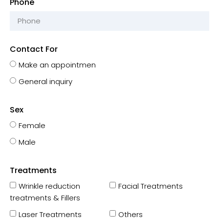
Phone
Contact For
Make an appointmen
General inquiry
Sex
Female
Male
Treatments
Wrinkle reduction
Facial Treatments
treatments & Fillers
Laser Treatments
Others