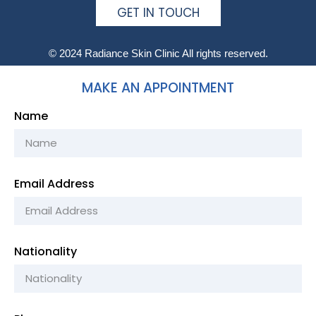
GET IN TOUCH
© 2024 Radiance Skin Clinic All rights reserved.
MAKE AN APPOINTMENT
Name
Email Address
Nationality