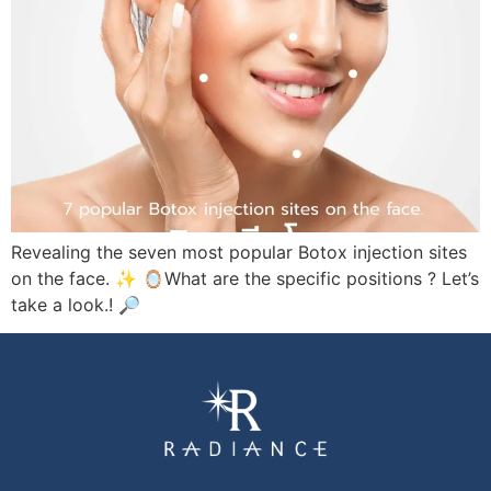
Revealing the seven most popular Botox injection sites
on the face. ✨ 🪞What are the specific positions ? Let’s
take a look.! 🔎