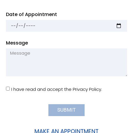
Date of Appointment
Message
I have read and accept the Privacy Policy.
SUBMIT
MAKE AN APPOINTMENT