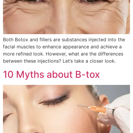
Both Botox and fillers are substances injected into the
facial muscles to enhance appearance and achieve a
more refined look. However, what are the differences
between these injections? Let’s take a closer look.
10 Myths about B-tox