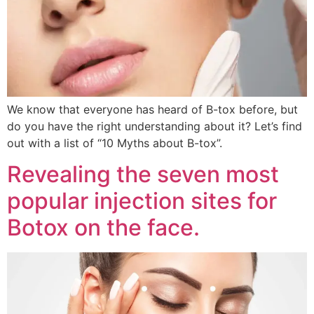
We know that everyone has heard of B-tox before, but
do you have the right understanding about it? Let’s find
out with a list of “10 Myths about B-tox”.
Revealing the seven most
popular injection sites for
Botox on the face.