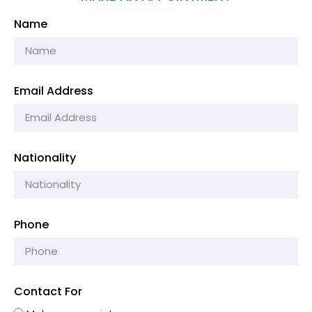
Name
Email Address
Nationality
Phone
Contact For