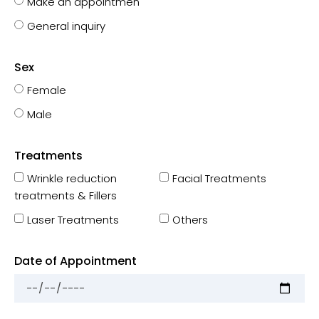
Make an appointmen
General inquiry
Sex
Female
Male
Treatments
Wrinkle reduction
Facial Treatments
treatments & Fillers
Laser Treatments
Others
Date of Appointment