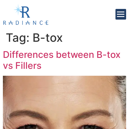
Tag:
B-tox
Differences between B-tox
vs Fillers